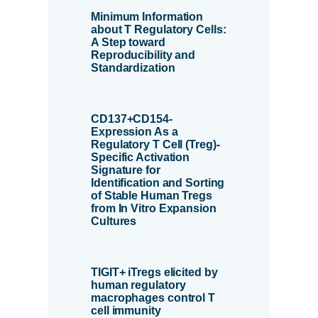
Minimum Information
about T Regulatory Cells:
A Step toward
Reproducibility and
Standardization
CD137+CD154-
Expression As a
Regulatory T Cell (Treg)-
Specific Activation
Signature for
Identification and Sorting
of Stable Human Tregs
from In Vitro Expansion
Cultures
TIGIT+ iTregs elicited by
human regulatory
macrophages control T
cell immunity