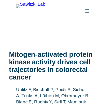
Mitogen-activated protein
kinase activity drives cell
trajectories in colorectal
cancer
Uhlitz F, Bischoff P, Peidli S, Sieber
A, Trinks A, Lüthen M, Obermayer B,
Blanc E, Ruchiy Y, Sell T, Mamlouk