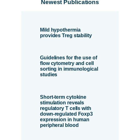
Newest Publications
Mild hypothermia
provides Treg stability
Guidelines for the use of
flow cytometry and cell
sorting in immunological
studies
Short-term cytokine
stimulation reveals
regulatory T cells with
down-regulated Foxp3
expression in human
peripheral blood