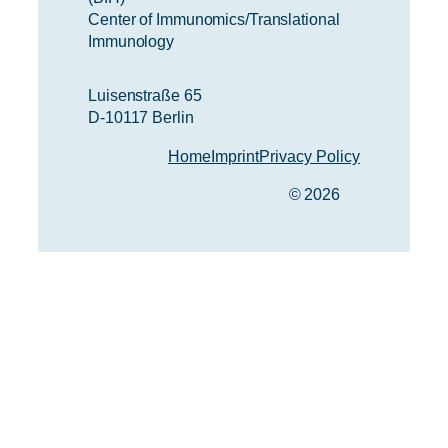
Center of Immunomics/Translational
Immunology
Luisenstraße 65
D-10117 Berlin
Home
Imprint
Privacy Policy
© 2026