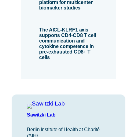
platform for multicenter
biomarker studies
The AICL-KLRF1 axis
supports CD4-CD8 T cell
communication and
cytokine competence in
pre-exhausted CD8+ T
cells
Sawitzki Lab
Berlin Institute of Health at Charité
(BIH)