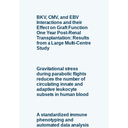
BKV, CMV, and EBV
Interactions and their
Effect on Graft Function
One Year Post-Renal
Transplantation: Results
from a Large Multi-Centre
Study
Gravitational stress
during parabolic flights
reduces the number of
circulating innate and
adaptive leukocyte
subsets in human blood
A standardized immune
phenotyping and
automated data analysis