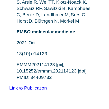
S, Arsie R, Wei TT, Klotz-Noack K,
Schwarz RF, Sawitzki B, Kamphues
C, Beule D, Landthaler M, Sers C,
Horst D, Blüthgen N, Morkel M
EMBO molecular medicine
2021 Oct
13(10):e14123
EMMM202114123 [pii],
10.15252/emmm.202114123 [doi].
PMID: 34409732
Link to Publication